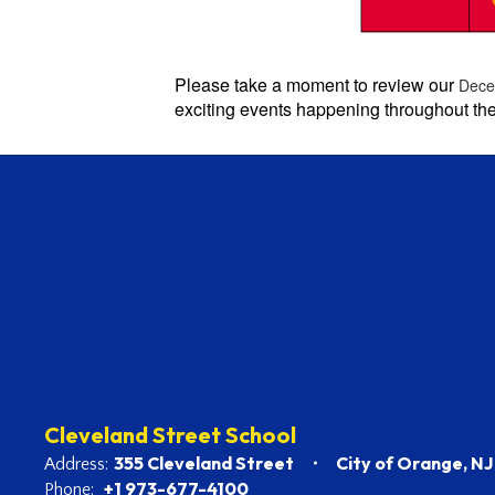
Please take a moment to review our
Dece
exciting events happening throughout th
Cleveland Street School
355 Cleveland Street
City of Orange, N
Address:
+1 973-677-4100
Phone: