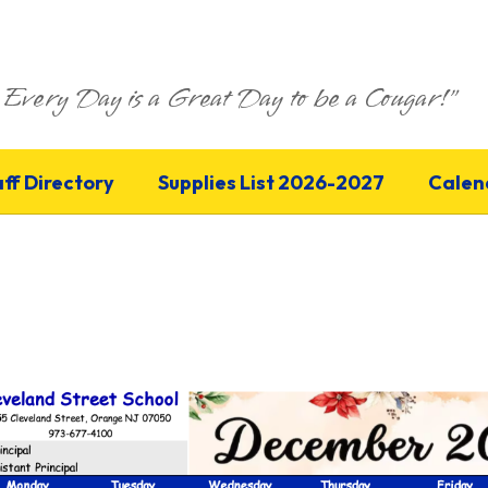
Every Day is a Great Day to be a Cougar!"
aff Directory
Supplies List 2026-2027
Calen