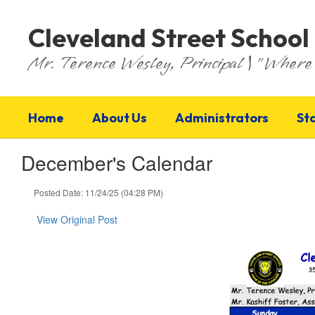
Skip
to
Cleveland Street School
main
content
Mr. Terence Wesley, Principal | "Where 
Home
About Us
Administrators
St
December's Calendar
Posted Date: 11/24/25 (04:28 PM)
View Original Post