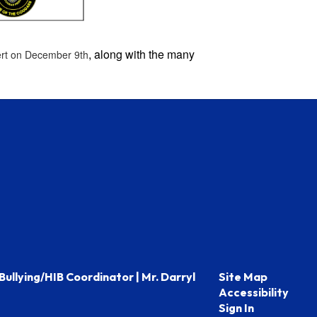
, along with the many
ert on December 9th
Bullying/HIB Coordinator | Mr. Darryl
Site Map
Accessibility
Sign In