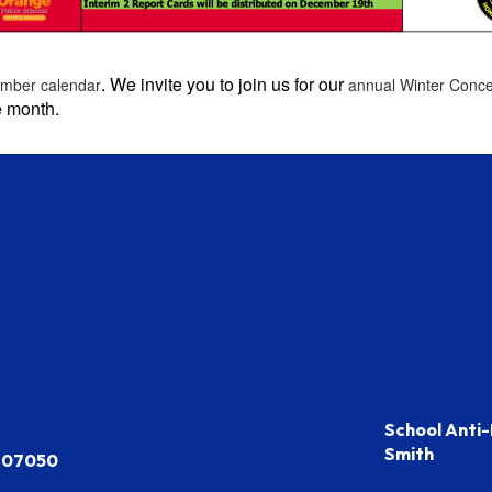
. We invite you to join us for our
mber calendar
annual Winter Conc
e month.
School Anti-
Smith
J 07050