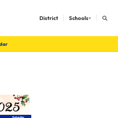
District
Schools
dar