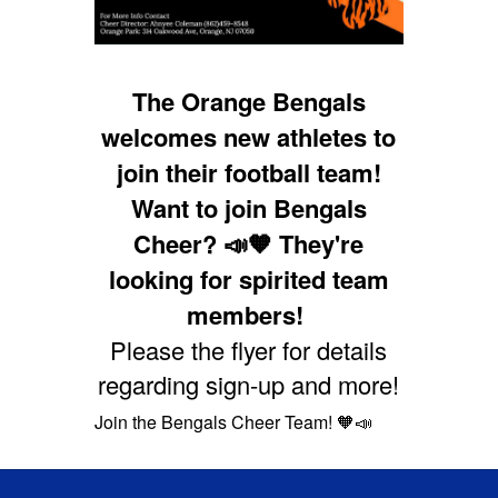
The Orange Bengals
welcomes new athletes to
join their football team
!
Want to join Bengals
Cheer? 📣🧡 They're
looking for spirited team
members!
Please the flyer for details
regarding sign-up and more!
Join the Bengals Cheer Team! 🧡📣