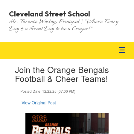
Skip
to
Cleveland Street School
main
Mr. Terence Wesley, Principal | "Where Every
content
Day is a Great Day to be a Cougar!"
Contains
Join the Orange Bengals
1
slides.
Football & Cheer Teams!
Use
the
Posted Date: 12/22/25 (07:00 PM)
next
and
View Original Post
previous
buttons
to
navigate.