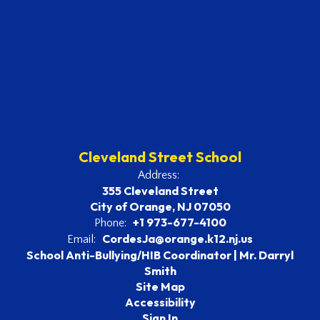
Cleveland Street School
Address:
355 Cleveland Street
City of Orange, NJ 07050
+1 973-677-4100
Phone:
CordesJa@orange.k12.nj.us
Email:
School Anti-Bullying/HIB Coordinator | Mr. Darryl
Smith
Site Map
Accessibility
Sign In