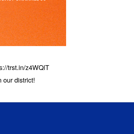
ps://trst.in/z4WQlT
our district!