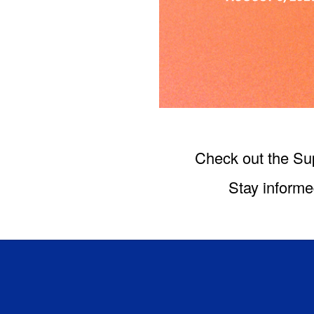
Check out the Su
Stay informe