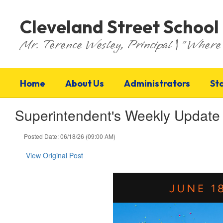
Skip
to
Cleveland Street School
main
content
Mr. Terence Wesley, Principal | "Where 
Home
About Us
Administrators
St
Superintendent's Weekly Update
Posted Date: 06/18/26 (09:00 AM)
View Original Post