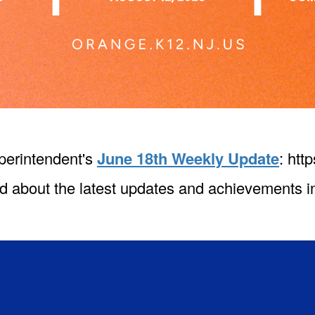
perintendent's
June 18th Weekly Update
: htt
d about the latest updates and achievements in 