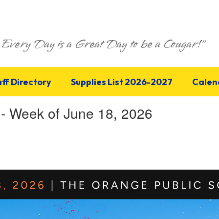
Every Day is a Great Day to be a Cougar!"
aff Directory
Supplies List 2026-2027
Calen
 - Week of June 18, 2026