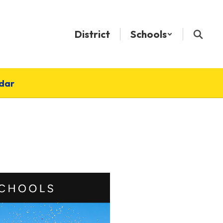
District
Schools
dar