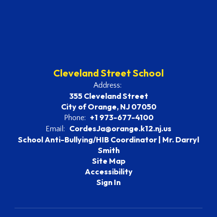
Cleveland Street School
Address:
355 Cleveland Street
City of Orange, NJ 07050
+1 973-677-4100
Phone:
CordesJa@orange.k12.nj.us
Email:
School Anti-Bullying/HIB Coordinator | Mr. Darryl
Smith
Site Map
Accessibility
Sign In