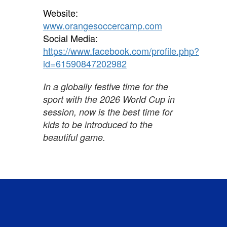
Website:
www.orangesoccercamp.com
Social Media:
https://www.facebook.com/profile.php?
id=61590847202982
In a globally festive time for the
sport with the 2026 World Cup in
session, now is the best time for
kids to be introduced to the
beautiful game.