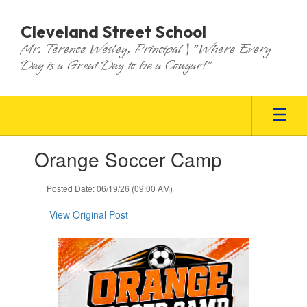
Skip
to
Cleveland Street School
main
Mr. Terence Wesley, Principal | "Where Every
content
Day is a Great Day to be a Cougar!"
Contains
Orange Soccer Camp
1
slides.
Use
Posted Date: 06/19/26 (09:00 AM)
the
next
View Original Post
and
previous
buttons
to
navigate.