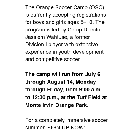
The Orange Soccer Camp (OSC)
is currently accepting registrations
for boys and girls ages 5–10.
The
program is led by Camp Director
Jassiem Wahtuse, a former
Division I player with extensive
experience in youth development
and competitive soccer.
The camp will run from July 6
through August 14, Monday
through Friday, from 9:00 a.m.
to 12:30 p.m., at the Turf Field at
Monte Irvin Orange Park.
For a completely immersive soccer
summer, SIGN UP NOW: