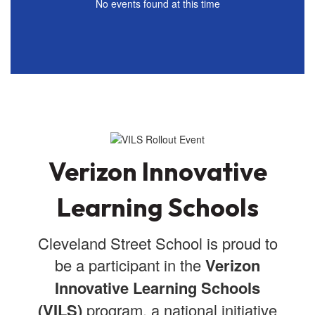
No events found at this time
Verizon Innovative
Learning Schools
Cleveland Street School is proud to
be a participant in the
Verizon
Innovative Learning Schools
(VILS)
program, a national initiative