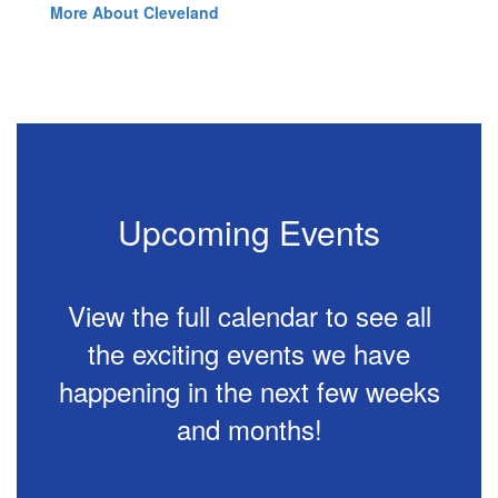
More About Cleveland
Upcoming Events
View the full calendar to see all
the exciting events we have
happening in the next few weeks
and months!