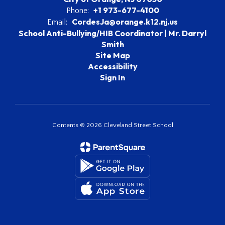
+1 973-677-4100
Phone:
CordesJa@orange.k12.nj.us
Email:
School Anti-Bullying/HIB Coordinator | Mr. Darryl
Smith
Site Map
Accessibility
Sign In
Contents © 2026 Cleveland Street School