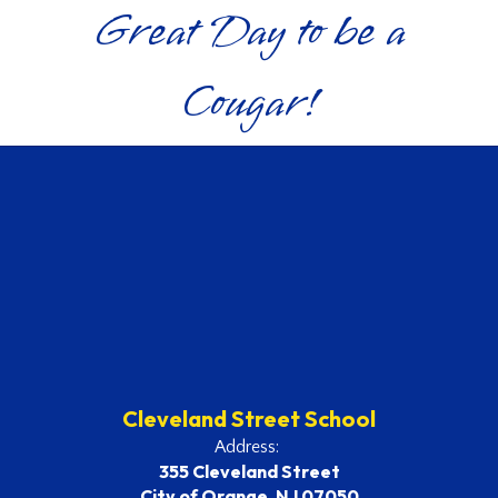
Great Day to be a
Cougar!
Cleveland Street School
Address:
355 Cleveland Street
City of Orange, NJ 07050