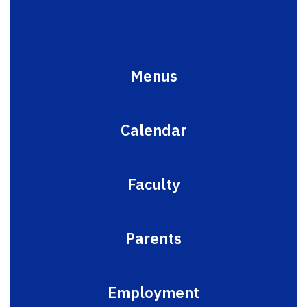
Menus
Calendar
Faculty
Parents
Employment