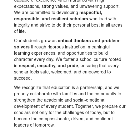
expectations, strong values, and unwavering support.
We are committed to developing
respectful,
responsible, and resilient scholars
who lead with
integrity and strive to do their personal best in all areas
of life.
Our students grow as
critical thinkers and problem-
solvers
through rigorous instruction, meaningful
learning experiences, and opportunities to build
character every day. We foster a school culture rooted
in
respect, empathy, and pride
, ensuring that every
scholar feels safe, welcomed, and empowered to
succeed.
We recognize that education is a partnership, and we
proudly collaborate with families and the community to
strengthen the academic and social-emotional
development of every student. Together, we prepare our
scholars not only for the challenges of today, but to
become the compassionate, driven, and confident
leaders of tomorrow.