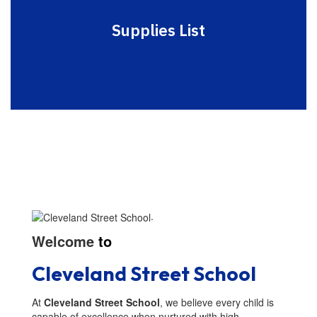
Supplies List
.
Welcome
to
Cleveland Street School
At
Cleveland Street School
, we believe every child is
capable of excellence when nurtured with high