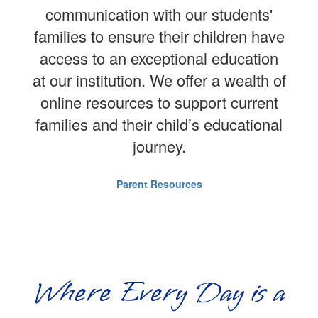
communication with our students'
families to ensure their children have
access to an exceptional education
at our institution. We offer a wealth of
online resources to support current
families and their child’s educational
journey.
Parent Resources
Where Every Day is a