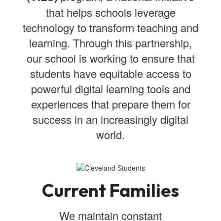
that helps schools leverage
technology to transform teaching and
learning. Through this partnership,
our school is working to ensure that
students have equitable access to
powerful digital learning tools and
experiences that prepare them for
success in an increasingly digital
world.
Current Families
We maintain constant