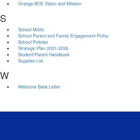
Orange BOE Vision and Mission
S
School Motto
School Parent and Family Engagement Policy
School Policies
Strategic Plan 2021-2026
Student/Parent Handbook
Supplies List
W
Welcome Back Letter