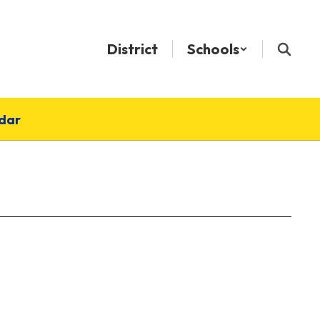
District
Schools
dar