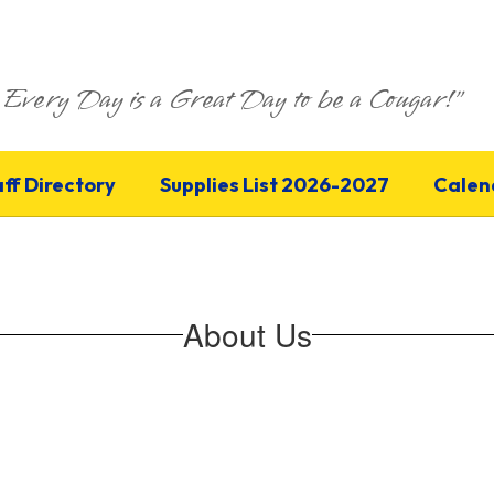
Every Day is a Great Day to be a Cougar!"
aff Directory
Supplies List 2026-2027
Calen
About Us