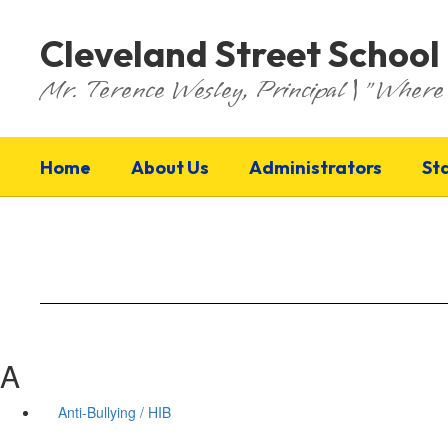
Skip
to
Cleveland Street School
main
content
Mr. Terence Wesley, Principal | "Where 
Home
About Us
Administrators
St
A
Anti-Bullying / HIB