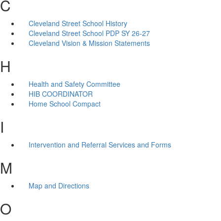
C
Cleveland Street School History
Cleveland Street School PDP SY 26-27
Cleveland Vision & Mission Statements
H
Health and Safety Committee
HIB COORDINATOR
Home School Compact
I
Intervention and Referral Services and Forms
M
Map and Directions
O